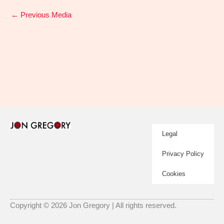
←
Previous Media
Legal
Privacy Policy
Cookies
Copyright © 2026 Jon Gregory | All rights reserved.