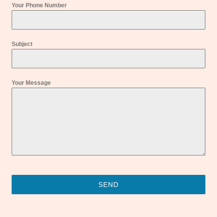
Your Phone Number
Subject
Your Message
SEND