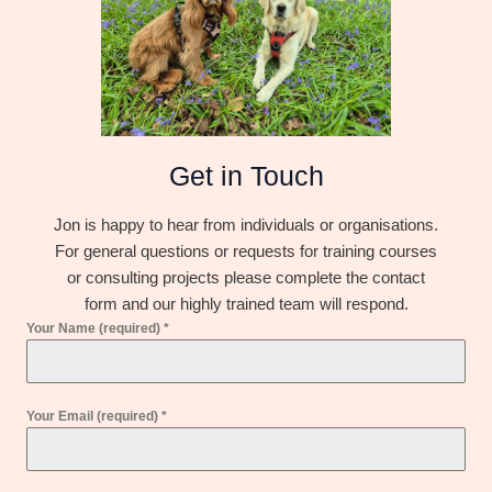
Get in Touch
Jon is happy to hear from individuals or organisations.
For general questions or requests for training courses
or consulting projects please complete the contact
form and our highly trained team will respond.
Your Name (required)
*
Your Email (required)
*